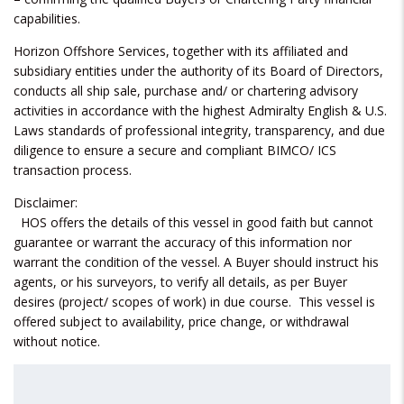
capabilities.
Horizon Offshore Services, together with its affiliated and
subsidiary entities under the authority of its Board of Directors,
conducts all ship sale, purchase and/ or chartering advisory
activities in accordance with the highest Admiralty English & U.S.
Laws standards of professional integrity, transparency, and due
diligence to ensure a secure and compliant BIMCO/ ICS
transaction process.
Disclaimer:
HOS offers the details of this vessel in good faith but cannot
guarantee or warrant the accuracy of this information nor
warrant the condition of the vessel. A Buyer should instruct his
agents, or his surveyors, to verify all details, as per Buyer
desires (project/ scopes of work) in due course. This vessel is
offered subject to availability, price change, or withdrawal
without notice.
Search
for: