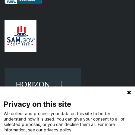
Privacy on this site
We collect and process your data on this site to better
understand how it is used. You can give your consent to all or
selected purposes, or you can decline them all. For more
information, see our privacy policy.