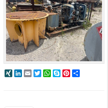
XING
LinkedIn
Email
Twitter
WhatsApp
Skype
Pinterest
Share