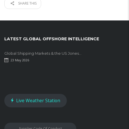
SHARE THIS
LATEST GLOBAL OFFSHORE INTELLIGENCE
Global Shipping Markets & the US Jones...
23 May 2026
Live Weather Station
Supplier Code Of Conduct