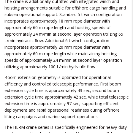
The crane is additionally outfitted with integrated winch and
hoisting arrangements suitable for offshore cargo handling and
subsea operational support. Standard 5 t winch configuration
incorporates approximately 18 mm rope diameter with
approximately 60 m rope length and hoisting speeds of
approximately 24 m/min at second layer operation utilizing 65
L/min hydraulic flow. Additional 6 t winch configuration
incorporates approximately 20 mm rope diameter with
approximately 60 m rope length while maintaining hoisting
speeds of approximately 24 m/min at second layer operation
utilizing approximately 100 L/min hydraulic flow.
Boom extension geometry is optimized for operational
efficiency and controlled telescopic performance. First boom
extension cycle time is approximately 43 sec, second boom
extension cycle time approximately 42 sec, while total telescopic
extension time is approximately 97 sec, supporting efficient
deployment and rapid operational readiness during offshore
lifting campaigns and marine support operations.
The HLRM crane series is specifically engineered for heavy-duty