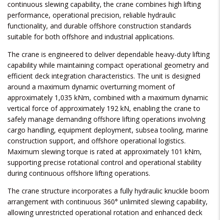
continuous slewing capability, the crane combines high lifting
performance, operational precision, reliable hydraulic
functionality, and durable offshore construction standards
suitable for both offshore and industrial applications.
The crane is engineered to deliver dependable heavy-duty lifting
capability while maintaining compact operational geometry and
efficient deck integration characteristics. The unit is designed
around a maximum dynamic overturning moment of
approximately 1,035 kNm, combined with a maximum dynamic
vertical force of approximately 192 kN, enabling the crane to
safely manage demanding offshore lifting operations involving
cargo handling, equipment deployment, subsea tooling, marine
construction support, and offshore operational logistics.
Maximum slewing torque is rated at approximately 101 kNm,
supporting precise rotational control and operational stability
during continuous offshore lifting operations.
The crane structure incorporates a fully hydraulic knuckle boom
arrangement with continuous 360° unlimited slewing capability,
allowing unrestricted operational rotation and enhanced deck