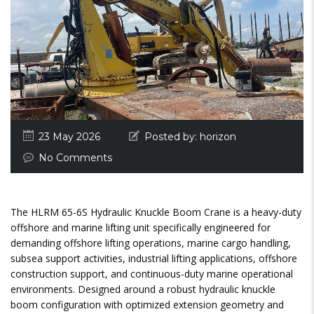
23 May 2026
Posted by:
horizon
No Comments
The HLRM 65-6S Hydraulic Knuckle Boom Crane is a heavy-duty
offshore and marine lifting unit specifically engineered for
demanding offshore lifting operations, marine cargo handling,
subsea support activities, industrial lifting applications, offshore
construction support, and continuous-duty marine operational
environments. Designed around a robust hydraulic knuckle
boom configuration with optimized extension geometry and