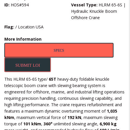
ID:
HOS#594
Vessel Type:
HLRM 65-6S |
Hydraulic Knuckle Boom
Offshore Crane
Flag:
/ Location USA
More Information
SPECS
SUBMIT LOI
This HLRM 65-6S type/
65T
heavy-duty foldable knuckle
telescopic boom crane with slewing bearing system is
engineered for offshore, marine, and industrial lifting operations
requiring precision handling, continuous slewing capability, and
high lifting performance. The crane requires refurbishment and
features a maximum dynamic overturning moment of
1,035
kNm
, maximum vertical force of
192 kN
, maximum slewing
torque of
101 kNm
,
360°
unlimited slewing angle,
6,900 kg