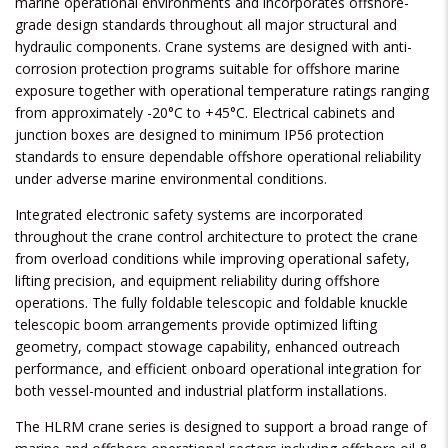
marine operational environments and incorporates offshore-
grade design standards throughout all major structural and
hydraulic components. Crane systems are designed with anti-
corrosion protection programs suitable for offshore marine
exposure together with operational temperature ratings ranging
from approximately -20°C to +45°C. Electrical cabinets and
junction boxes are designed to minimum IP56 protection
standards to ensure dependable offshore operational reliability
under adverse marine environmental conditions.
Integrated electronic safety systems are incorporated
throughout the crane control architecture to protect the crane
from overload conditions while improving operational safety,
lifting precision, and equipment reliability during offshore
operations. The fully foldable telescopic and foldable knuckle
telescopic boom arrangements provide optimized lifting
geometry, compact stowage capability, enhanced outreach
performance, and efficient onboard operational integration for
both vessel-mounted and industrial platform installations.
The HLRM crane series is designed to support a broad range of