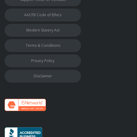
AACFB Code of Ethics
Modern Slavery Act
Terms & Conditions
Privacy Policy
Disclaimer