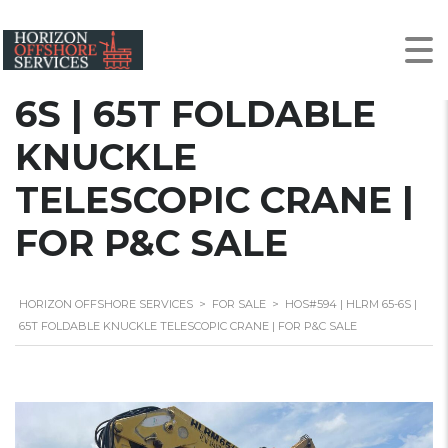
HOS#594 | HLRM 65-
6S | 65T FOLDABLE
KNUCKLE
TELESCOPIC CRANE |
FOR P&C SALE
HORIZON OFFSHORE SERVICES
>
FOR SALE
>
HOS#594 | HLRM 65-6S |
65T FOLDABLE KNUCKLE TELESCOPIC CRANE | FOR P&C SALE