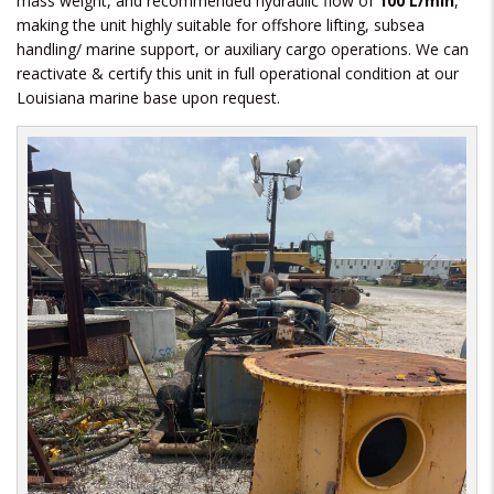
mass weight, and recommended hydraulic flow of
100 L/min
,
making the unit highly suitable for offshore lifting, subsea
handling/ marine support, or auxiliary cargo operations. We can
reactivate & certify this unit in full operational condition at our
Louisiana marine base upon request.