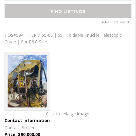
Advanced Search
HOS#594 | HLRM 65-6S | 65T Foldable Knuckle Telescopic
Crane | For P&C Sale
Click to enlarge image.
Contact Information
Contact Broker
Price:
$90,000.00