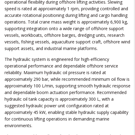
operational flexibility during offshore lifting activities. Slewing
speed is rated at approximately 1 rpm, providing controlled and
accurate rotational positioning during lifting and cargo handling
operations. Total crane mass weight is approximately 6,900 kg,
supporting integration onto a wide range of offshore support
vessels, workboats, offshore barges, dredging units, research
vessels, fishing vessels, aquaculture support craft, offshore wind
support assets, and industrial marine platforms.
The hydraulic system is engineered for high-efficiency
operational performance and dependable offshore service
reliability. Maximum hydraulic oil pressure is rated at
approximately 290 bar, while recommended minimum oil flow is
approximately 100 L/min, supporting smooth hydraulic response
and dependable boom actuation performance. Recommended
hydraulic oil tank capacity is approximately 300 L, with a
suggested hydraulic power unit configuration rated at
approximately 45 kW, enabling stable hydraulic supply capability
for continuous lifting operations in demanding marine
environments.