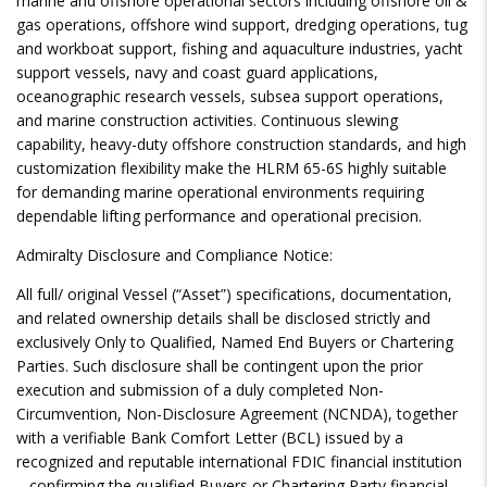
marine and offshore operational sectors including offshore oil &
gas operations, offshore wind support, dredging operations, tug
and workboat support, fishing and aquaculture industries, yacht
support vessels, navy and coast guard applications,
oceanographic research vessels, subsea support operations,
and marine construction activities. Continuous slewing
capability, heavy-duty offshore construction standards, and high
customization flexibility make the HLRM 65-6S highly suitable
for demanding marine operational environments requiring
dependable lifting performance and operational precision.
Admiralty Disclosure and Compliance Notice:
All full/ original Vessel (“Asset”) specifications, documentation,
and related ownership details shall be disclosed strictly and
exclusively Only to Qualified, Named End Buyers or Chartering
Parties. Such disclosure shall be contingent upon the prior
execution and submission of a duly completed Non-
Circumvention, Non-Disclosure Agreement (NCNDA), together
with a verifiable Bank Comfort Letter (BCL) issued by a
recognized and reputable international FDIC financial institution
– confirming the qualified Buyers or Chartering Party financial