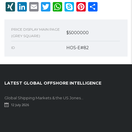
XING
LinkedIn
Email
Twitter
WhatsApp
Skype
Pinterest
Share
PRICE DISPLAY MAIN PAGE
$5000000
(GREY SQUARE)
HOS-E#82
ID
LATEST GLOBAL OFFSHORE INTELLIGENCE
Global Shipping Markets & the US Jones...
12 July 2026