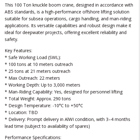
This 100 Ton knuckle boom crane, designed in accordance with
ABS standards, is a high-performance offshore lifting solution
suitable for subsea operations, cargo handling, and man-riding
applications. Its versatile capabilities and robust design make it
ideal for deepwater projects, offering excellent reliability and
safety.
Key Features:
* Safe Working Load (SWL):
* 100 tons at 10 meters outreach
* 25 tons at 21 meters outreach
* Max Outreach: 22 meters
* Working Depth: Up to 3,000 meters
* Man-Riding Capability: Yes, designed for personnel lifting
* Total Weight: Approx. 290 tons
* Design Temperature: -10°C to +50°C
* Location: TBD
* Delivery: Prompt delivery in AlWI condition, with 3–4 months
lead time (subject to availability of spares)
Performance Specifications: