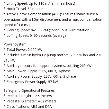
* Lifting Speed: Up to 110 m/min (main hoist)
* Hook Travel: 60 meters
* Active Heave Compensation (AHC): Ensures stable subsea
operations with ±1.5m displacement and a max compensation
speed of 1.8 m/s
* Slewing Speed: 0–1.0 RPM (continuous 360° rotation)
* Luffing Speed: 0–60 seconds (average)
Power System:
* Total Power: 2,100 kW
* Includes 4 main hydraulic pump motors (2 × 550 kW and 2 ×
315 kW)
* Auxiliary motors for support systems, totaling 265 kW
* Main Power Supply: 690V, 60Hz, 3-phase
* Auxiliary Power Supply: 230V, 60Hz, 3-phase
* Emergency Power Supply: 57 kW
Safety and Operational Features:
* Pedestal Height: 12.5 meters
* Pedestal Diameter: 4.02 meters
* Classifications: ABS and DNV