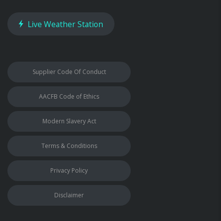
Live Weather Station
Supplier Code Of Conduct
AACFB Code of Ethics
Modern Slavery Act
Terms & Conditions
Privacy Policy
Disclaimer