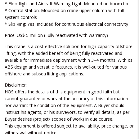
* Floodlight and Aircraft Warning Light: Mounted on boom tip
* Control Station: Mounted on crane upper column with full
system controls
* Slip Ring: Yes, included for continuous electrical connectivity
Price: US$ 5 million (Fully reactivated with warranty)
This crane is a cost-effective solution for high-capacity offshore
lifting, with the added benefit of being fully reactivated and
available for immediate deployment within 3–4 months. With its
ABS design and versatile features, it is well-suited for various
offshore and subsea lifting applications.
Disclaimer:
HOS offers the details of this equipment in good faith but
cannot guarantee or warrant the accuracy of this information
nor warrant the condition of the equipment. A Buyer should
instruct his agents, or his surveyors, to verify all details, as per
Buyer desires (project/ scopes of work) in due course.
This equipment is offered subject to availability, price change, or
withdrawal without notice.