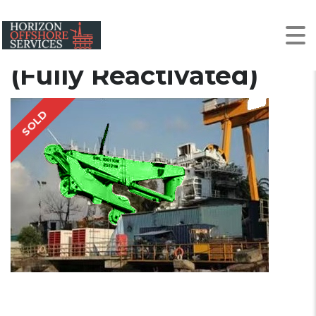
2014 2014 | 100t | AHC
Knuckle Boom Crane
(Fully Reactivated)
SOLD