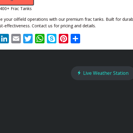
400+ Frac Tanks
 your oilfield operations with our premium frac tanks. Built for durabil
t-effectiveness. Contact us for pricing and details.
XING
LinkedIn
Email
Twitter
WhatsApp
Skype
Pinterest
Share
Live Weather Station