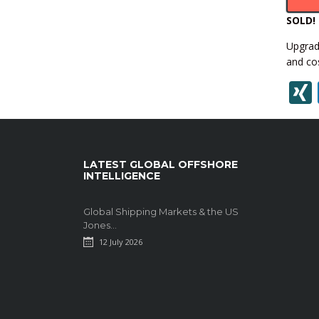
SOLD!
Upgrade
and cos
LATEST GLOBAL OFFSHORE
INTELLIGENCE
Global Shipping Markets & the US
Jones...
12 July 2026