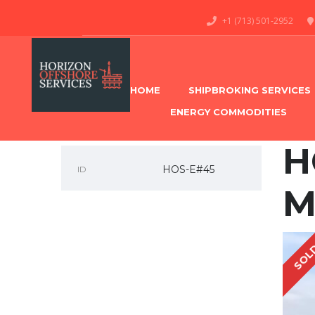
+1 (713) 501-2952
HOME
SHIPBROKING SERVICES
ENERGY COMMODITIES
H
HOS-E#45
ID
M
SOL