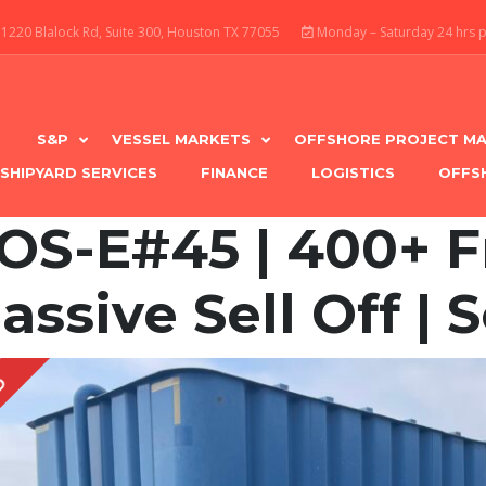
1220 Blalock Rd, Suite 300, Houston TX 77055
Monday – Saturday 24 hrs 
S&P
VESSEL MARKETS
OFFSHORE PROJECT MA
SHIPYARD SERVICES
FINANCE
LOGISTICS
OFFS
OS-E#45 | 400+ F
assive Sell Off | S
D