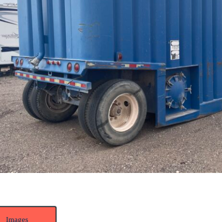
Images