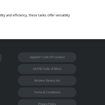
ity and efficiency, these tanks offer versatility
Supplier Code Of Conduct
AACFB Code of Ethics
Modern Slavery Act
Terms & Conditions
Privacy Policy