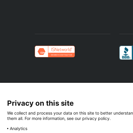
Privacy on this site
We collect and process your data on this site to better understan
Texas EIN: 88-2019284 | ISNetworld:
them all. For more information, see our privacy policy.
Analytics