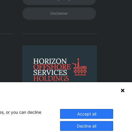
Disclaimer
es, or you can decline
Accept all
: 198L0 | IMO Company ID No. 0479157
Decline all