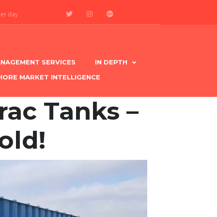
per day
NAGEMENT SERVICES
IN DEPTH
HORE MARKET INTELLIGENCE
rac Tanks –
old!