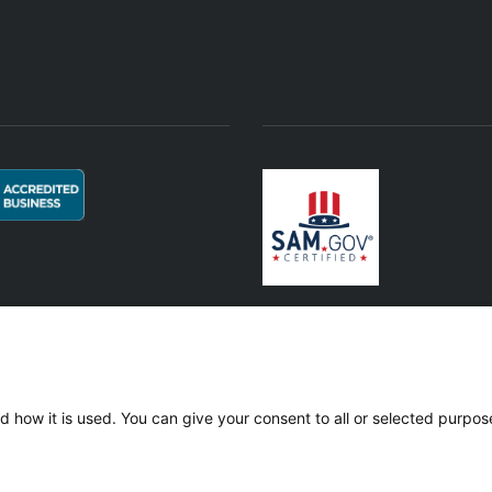
© 2021 Horizon Offshore Services, LLC. All Rights Reserved.
d how it is used. You can give your consent to all or selected purpos
 400-354616 | D U N S®: 118944225 | SAM.gov UEI: ETY9D39C3WP1 | CAGE
Affiliated & Subsidiary Companies