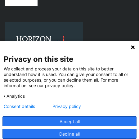
Privacy on this site
We collect and process your data on this site to better
understand how it is used. You can give your consent to all or
selected purposes, or you can decline them all. For more
information, see our privacy policy.
© 2021 Horizon Offshore Services, LLC. All Rights Reserved.
Analytics
Texas EIN: 88-2019284 | ISNetworld: 400-354616 | D U N S®:
118944225 | SAM.gov UEI: ETY9D39C3WP1 | CAGE: 198L0 | IMO
Consent details
Privacy policy
Company ID No. 0479157
Accept all
Affiliated & Subsidiary Companies
Horizon Offshore Services Holdings, LLC (Texas EIN: 39-3627106)
H&B Offshore, LLC (Louisiana EIN: 41-4200389)
Decline all
EN