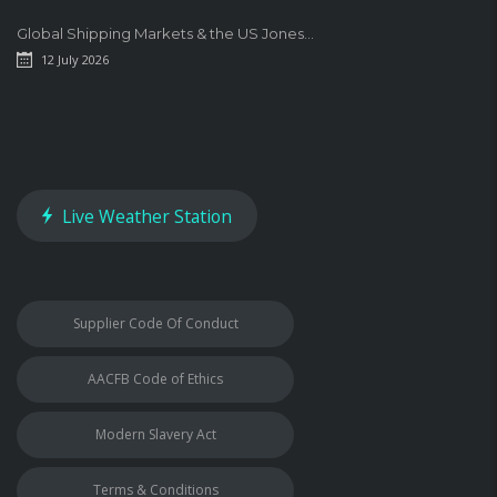
Global Shipping Markets & the US Jones...
12 July 2026
Live Weather Station
Supplier Code Of Conduct
AACFB Code of Ethics
Modern Slavery Act
Terms & Conditions