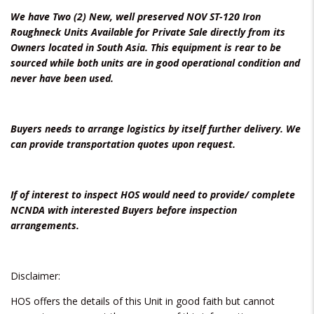
We have Two (2) New, well preserved NOV ST-120 Iron
Roughneck Units Available for Private Sale directly from its
Owners located in South Asia. This equipment is rear to be
sourced while both units are in good operational condition and
never have been used.
Buyers needs to arrange logistics by itself further delivery. We
can provide transportation quotes upon request.
If of interest to inspect HOS would need to provide/ complete
NCNDA with interested Buyers before inspection
arrangements.
Disclaimer:
HOS offers the details of this Unit in good faith but cannot