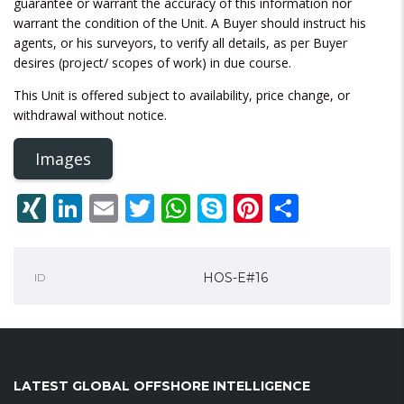
guarantee or warrant the accuracy of this information nor
warrant the condition of the Unit. A Buyer should instruct his
agents, or his surveyors, to verify all details, as per Buyer
desires (project/ scopes of work) in due course.
This Unit is offered subject to availability, price change, or
withdrawal without notice.
Images
XING
LinkedIn
Email
Twitter
WhatsApp
Skype
Pinterest
Share
HOS-E#16
ID
LATEST GLOBAL OFFSHORE INTELLIGENCE