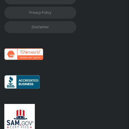
Privacy Policy
Disclaimer