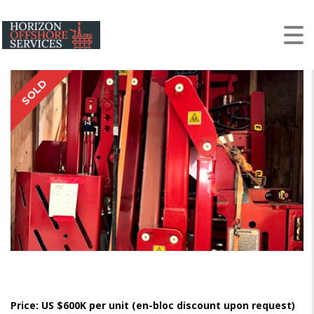
NOV ST-120 Iron
Roughneck Units
SOLD
Price: US $600K per unit (en-bloc discount upon request)