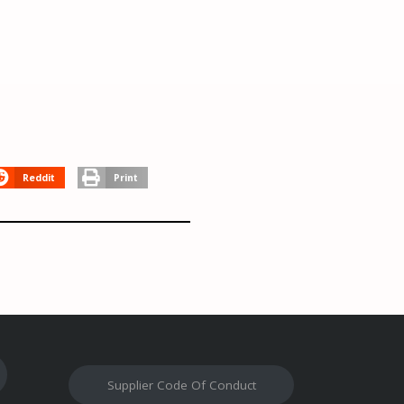
Reddit
Print
Supplier Code Of Conduct