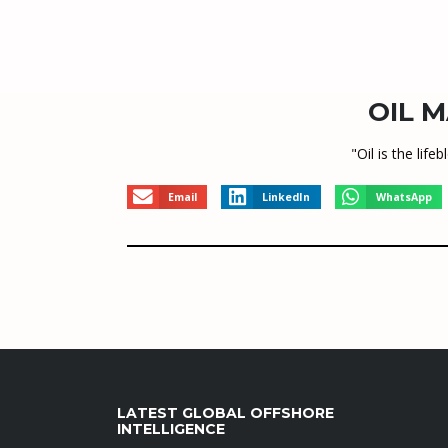
OIL M
"Oil is the li
Email
LinkedIn
WhatsApp
LATEST GLOBAL OFFSHORE
INTELLIGENCE