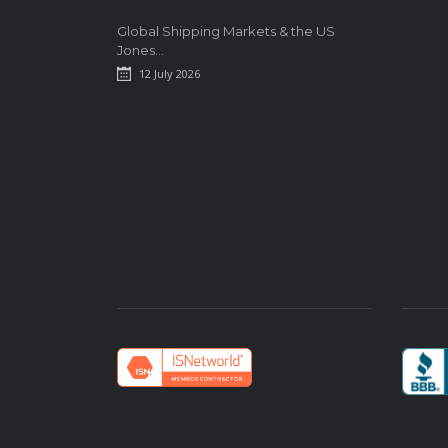
Global Shipping Markets & the US
Jones...
12 July 2026