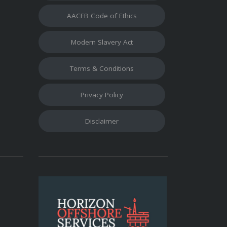
AACFB Code of Ethics
Modern Slavery Act
Terms & Conditions
Privacy Policy
Disclaimer