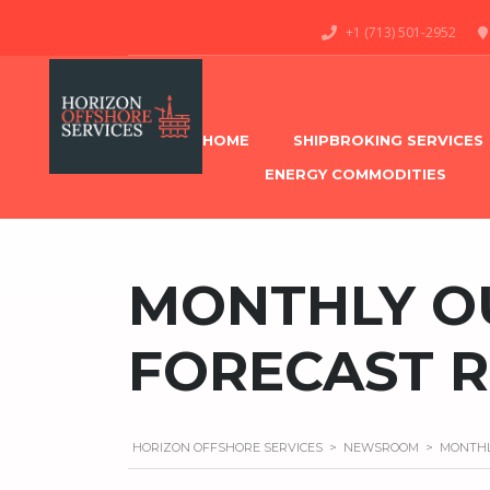
+1 (713) 501-2952
HOME
SHIPBROKING SERVICES
ENERGY COMMODITIES
MONTHLY O
FORECAST 
HORIZON OFFSHORE SERVICES
>
NEWSROOM
>
MONTHL