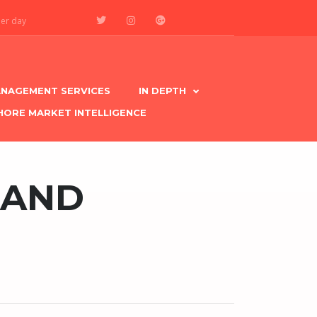
per day
NAGEMENT SERVICES
IN DEPTH
HORE MARKET INTELLIGENCE
MAND