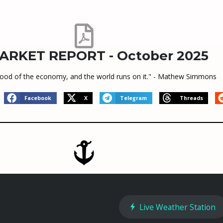
ARKET REPORT - October 2025
feblood of the economy, and the world runs on it." - Mathew Simmons
Facebook
X
Telegram
Threads
Live Weather Station