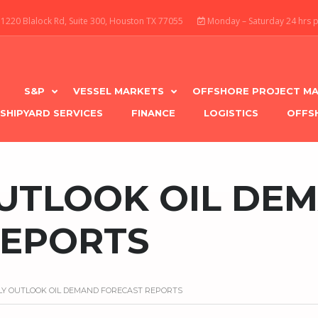
1220 Blalock Rd, Suite 300, Houston TX 77055
Monday – Saturday 24 hrs 
S&P
VESSEL MARKETS
OFFSHORE PROJECT MA
SHIPYARD SERVICES
FINANCE
LOGISTICS
OFFS
UTLOOK OIL DE
REPORTS
Y OUTLOOK OIL DEMAND FORECAST REPORTS