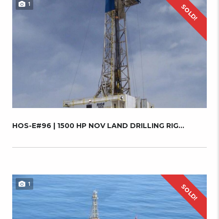
1
SOLD!
HOS-E#96 | 1500 HP NOV LAND DRILLING RIG...
1
SOLD!