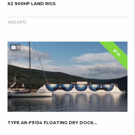
X2 900HP LAND RIGS
HOS-E#72
3
$1 M
TYPE AR-F9134 FLOATING DRY DOCK...