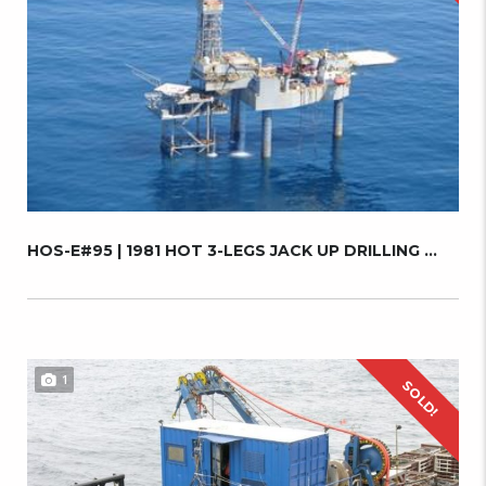
HOS-E#95 | 1981 HOT 3-LEGS JACK UP DRILLING ...
1
SOLD!