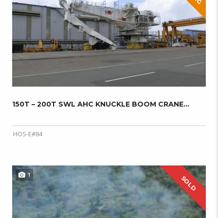
150T – 200T SWL AHC KNUCKLE BOOM CRANE...
HOS-E#84
1
SOLD