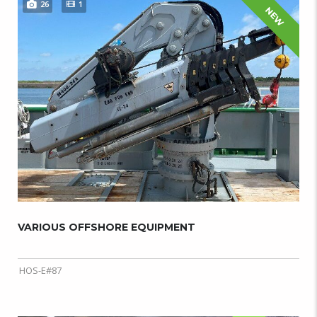
26
1
NEW
VARIOUS OFFSHORE EQUIPMENT
HOS-E#87