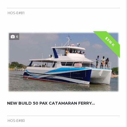
HOS-E#81
6
$316 K
NEW BUILD 50 PAX CATAMARAN FERRY...
HOS-E#80