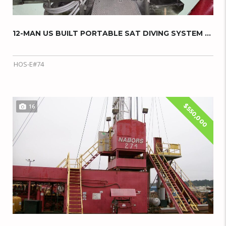
12-MAN US BUILT PORTABLE SAT DIVING SYSTEM W...
HOS-E#74
$550,000
16