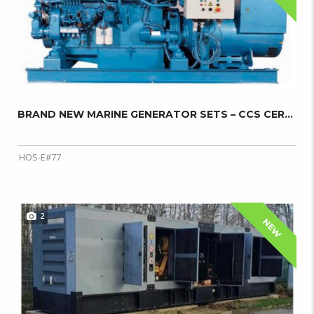
BRAND NEW MARINE GENERATOR SETS – CCS CERTIF...
HOS-E#77
2
NEW