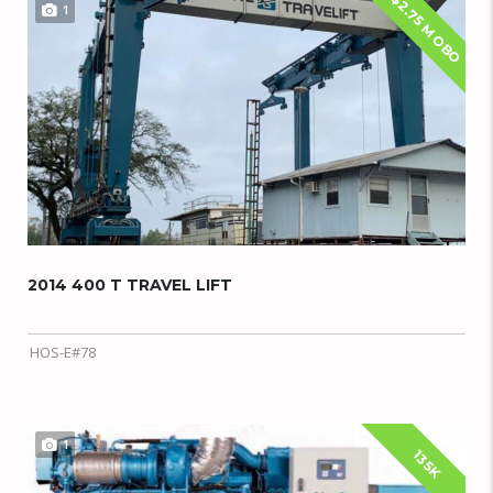
$2.75 M OBO
1
2014 400 T TRAVEL LIFT
HOS-E#78
1
135K