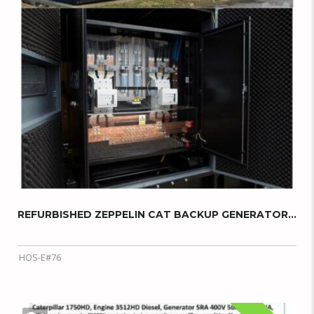
REFURBISHED ZEPPELIN CAT BACKUP GENERATOR...
HOS-E#76