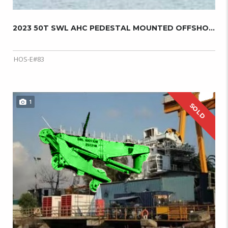
2023 50T SWL AHC PEDESTAL MOUNTED OFFSHORE C...
HOS-E#83
1
SOLD