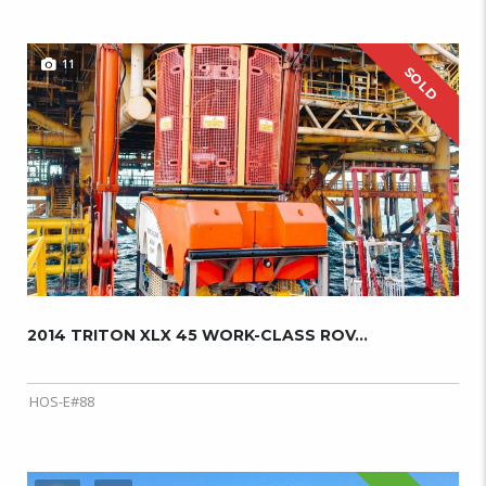
11
SOLD
2014 TRITON XLX 45 WORK-CLASS ROV...
HOS-E#88