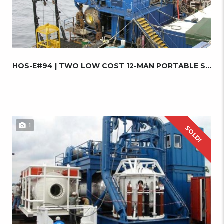
HOS-E#94 | TWO LOW COST 12-MAN PORTABLE SATU...
1
SOLD!