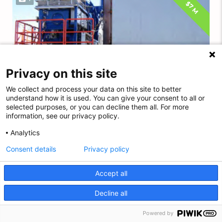
$7 M
Privacy on this site
We collect and process your data on this site to better
understand how it is used. You can give your consent to all or
selected purposes, or you can decline them all. For more
information, see our privacy policy.
Analytics
Consent details
Privacy policy
12-MAN MODULAR 305 MSW SAT DIVING SYSTEM...
Accept all
HOS-E#64
Decline all
EN
Powered by