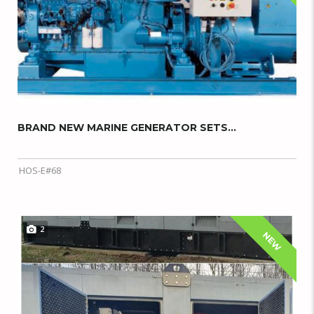
BRAND NEW MARINE GENERATOR SETS...
HOS-E#68
2
NEW