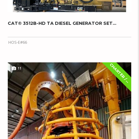
CAT® 3512B-HD TA DIESEL GENERATOR SET...
HOS-E#66
C
H
A
R
T
E
R
/
E
A
S
E
11
L