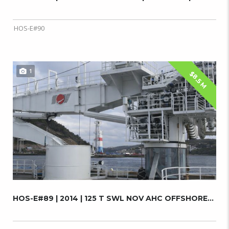
HOS-E#90
1
$8.5 M
HOS-E#89 | 2014 | 125 T SWL NOV AHC OFFSHORE...