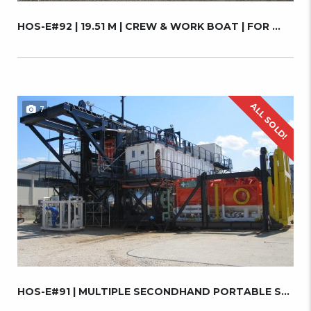
HOS-E#92 | 19.51 M | CREW & WORK BOAT | FOR ...
ALL SOLD!
7
HOS-E#91 | MULTIPLE SECONDHAND PORTABLE SAT ...