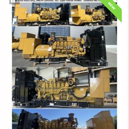
3
NEW