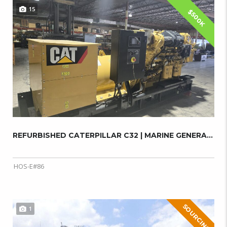
15
$500K
REFURBISHED CATERPILLAR C32 | MARINE GENERAT...
HOS-E#86
SOURCING
1