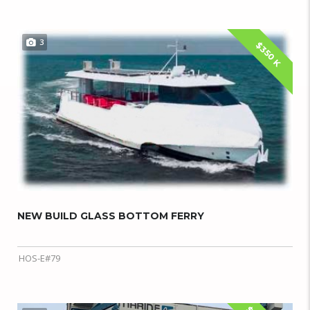
3
$350 K
NEW BUILD GLASS BOTTOM FERRY
HOS-E#79