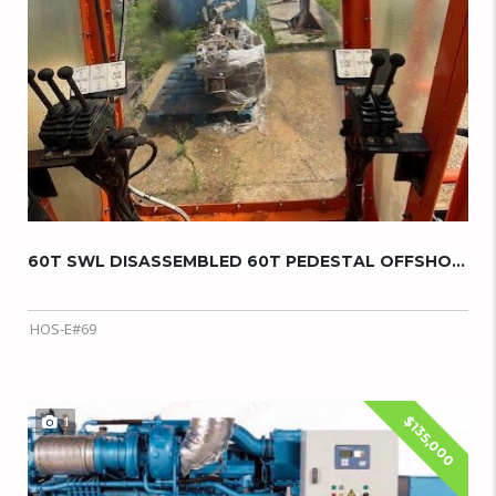
60T SWL DISASSEMBLED 60T PEDESTAL OFFSHORE C...
HOS-E#69
$135,000
1