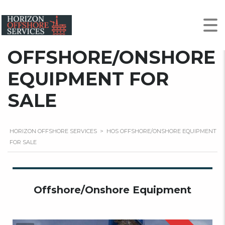
HOS
OFFSHORE/ONSHORE
EQUIPMENT FOR
SALE
HORIZON OFFSHORE SERVICES
>
HOS OFFSHORE/ONSHORE EQUIPMENT
FOR SALE
Offshore/Onshore Equipment