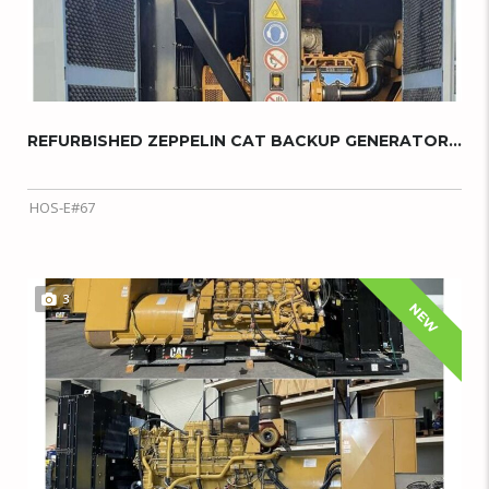
REFURBISHED ZEPPELIN CAT BACKUP GENERATOR...
HOS-E#67
3
NEW