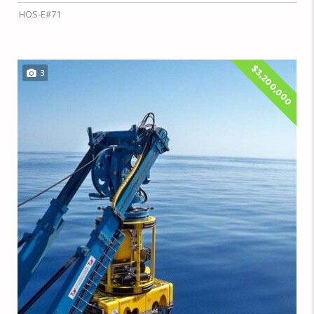
HOS-E#71
$3,200,000
3