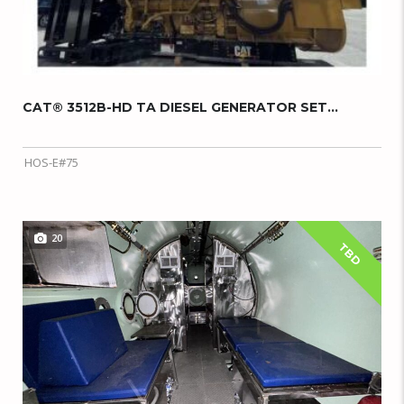
CAT® 3512B-HD TA DIESEL GENERATOR SET...
HOS-E#75
20
TBD