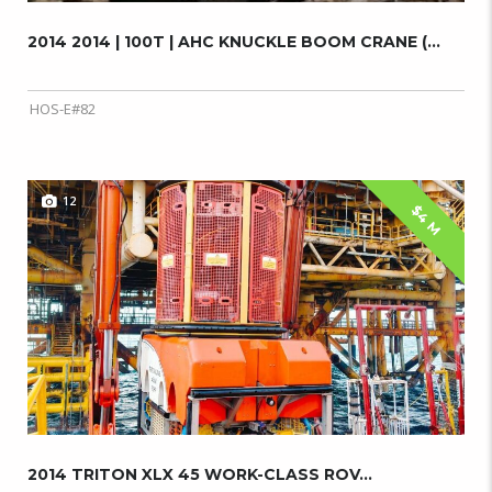
2014 2014 | 100T | AHC KNUCKLE BOOM CRANE (...
HOS-E#82
12
$4 M
2014 TRITON XLX 45 WORK-CLASS ROV...