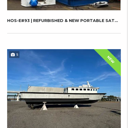
HOS-E#93 | REFURBISHED & NEW PORTABLE SATURA...
5
NEW