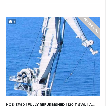
2
E
HOS-E#90 | FULLY REFURBISHED | 120 T SWL | A...