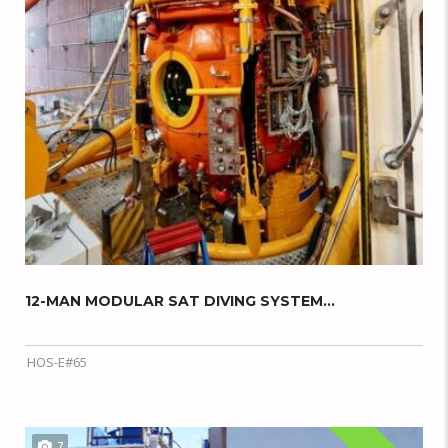
12-MAN MODULAR SAT DIVING SYSTEM...
HOS-E#65
7