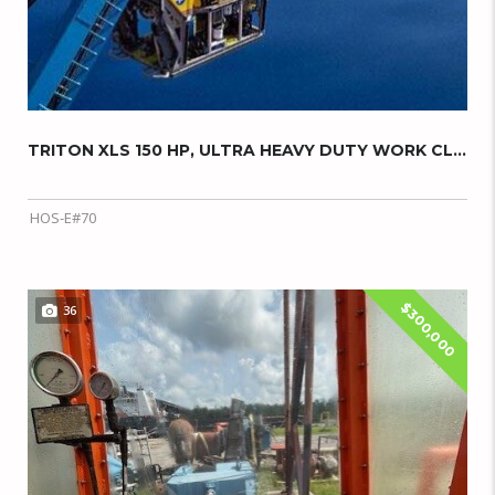
TRITON XLS 150 HP, ULTRA HEAVY DUTY WORK CLA...
HOS-E#70
$300,000
36